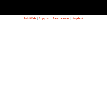
SolidWeb
|
Support
|
Teamviewer
|
Anydesk