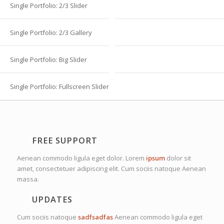
Single Portfolio: 2/3 Slider
Single Portfolio: 2/3 Gallery
Single Portfolio: Big Slider
Single Portfolio: Fullscreen Slider
FREE SUPPORT
Aenean commodo ligula eget dolor. Lorem
ipsum
dolor sit
amet, consectetuer adipiscing elit. Cum sociis natoque
Aenean
massa.
UPDATES
Cum sociis natoque
sadfsadfas
Aenean commodo ligula eget