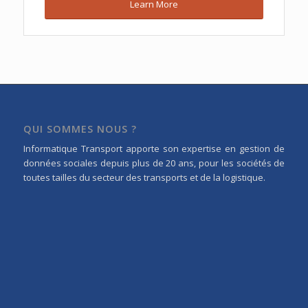
Learn More
QUI SOMMES NOUS ?
Informatique Transport apporte son expertise en gestion de
données sociales depuis plus de 20 ans, pour les sociétés de
toutes tailles du secteur des transports et de la logistique.