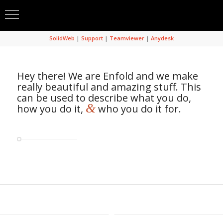
SolidWeb
|
Support
|
Teamviewer
|
Anydesk
Hey there! We are Enfold and we make
really beautiful and amazing stuff. This
can be used to describe what you do,
&
how you do it,
who you do it for.