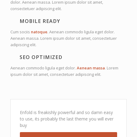
dolor. Aenean massa. Lorem ipsum dolor sit amet,
consectetuer adipiscing elit.
MOBILE READY
Cum sociis
natoque
. Aenean commodo ligula eget dolor.
Aenean massa. Lorem ipsum dolor sit amet, consectetuer
adipiscing elit.
SEO OPTIMIZED
Aenean commodo ligula eget dolor.
Aenean massa
. Lorem
ipsum dolor sit amet, consectetuer adipiscing elit.
Enfold is freakishly powerful and so damn easy
to use, its probably the last theme you will ever
buy